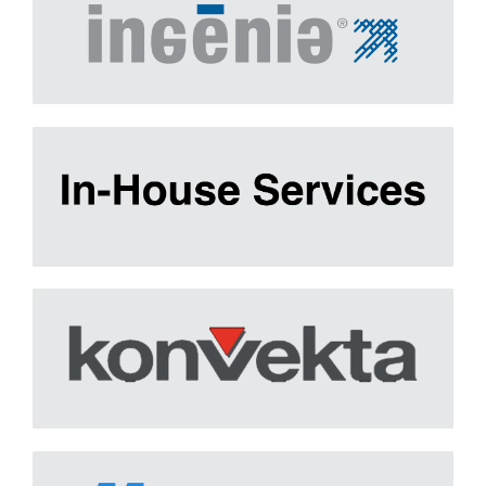
IN-HOUSE Services
Learn More
Konvekta
Learn More
Mainstream
Learn More