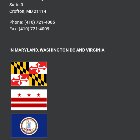
Suite 3
Crofton, MD 21114
Phone: (410) 721-4005
Fax: (410) 721-4009
IN MARYLAND, WASHINGTON DC AND VIRGINIA