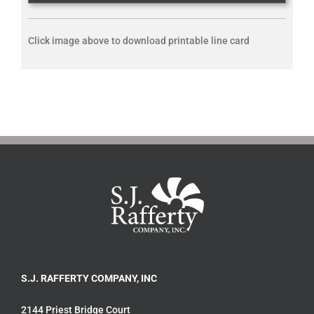
Click image above to download printable line card
S.J. RAFFERTY COMPANY, INC
2144 Priest Bridge Court