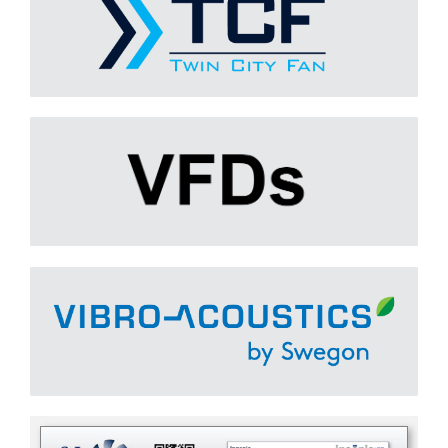
VARIABLE FREQUENCY DRIVES (VFDs)
Learn More
Vibro-Acoustics
Learn More