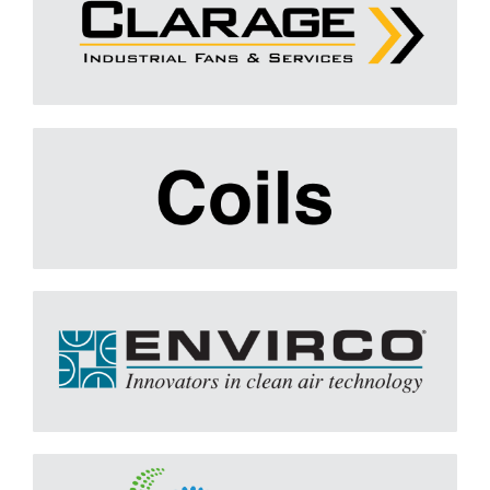
Coils
Learn More
Envirco
Learn More
FILTRATION GROUP
Learn More