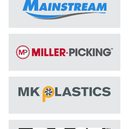
MILLER-PICKING
Learn More
M.K. Plastics
Learn More
PACE
Learn More