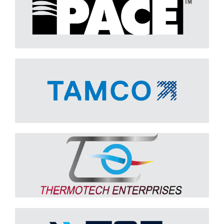
TAMCO
Learn More
Thermotech
Learn More
Twin City Fan & Blower
Learn More