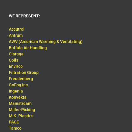
WE REPRESENT:
Accutrol
Antrum
AWV (American Warming & Ventilating)
Buffalo Air Handling
Clarage
Coils
Envirco
Filtration Group
Freudenberg
GoFog Inc.
Ingenia
Konvekta
Mainstream
Miller-Picking
M.K. Plastics
PACE
Tamco