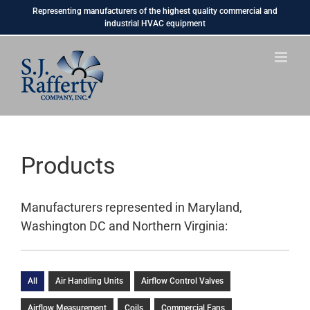
Skip
Representing manufacturers of the highest quality commercial and
to
industrial HVAC equipment
content
Products
Manufacturers represented in Maryland,
Washington DC and Northern Virginia:
All
Air Handling Units
Airflow Control Valves
Airflow Measurement
Coils
Commercial Fans