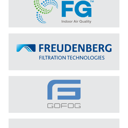
Freudenberg
Learn More
GOFOG
Learn More
INGENIA
Learn More