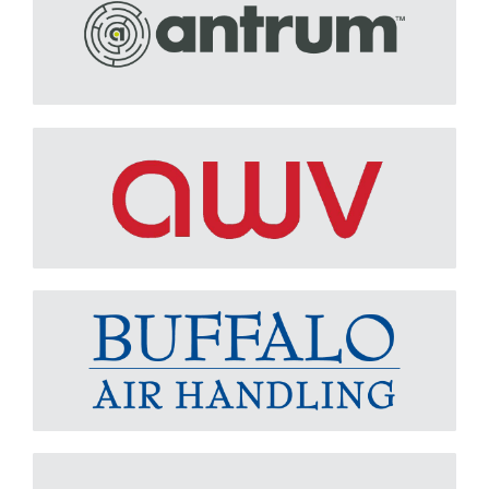
AWV (AMERICAN WARMING & VENTILATING)
Learn More
BUFFALO AIR HANDLING
Learn More
CLARAGE
Learn More