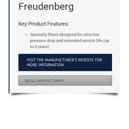
Freudenberg
Key Product Features:
Specialty filters designed for ultra low
pressure drop and extended service life (up
to 3 years)
VISIT THE MANUFACTURER’S WEBSITE FOR
MORE INFORMATION
SEE ALL MANUFACTURERS