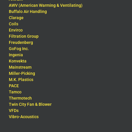
AWV (American Warming & Ventilating)
Buffalo Air Handling
Clarage
Coils
Envirco
Filtration Group
Freudenberg
GoFog Inc.
Ingenia
Konvekta
Mainstream
Miller-Picking
M.K. Plastics
PACE
Tamco
Thermotech
Twin City Fan & Blower
VFDs
Vibro-Acoustics