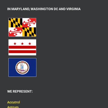
IN MARYLAND, WASHINGTON DC AND VIRGINIA
WE REPRESENT:
Accutrol
Antrum