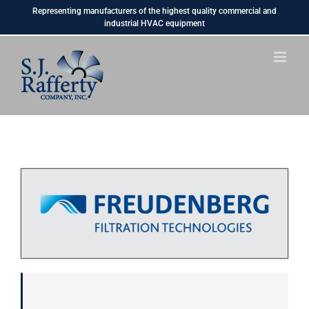
Skip
Representing manufacturers of the highest quality commercial and
to
industrial HVAC equipment
content