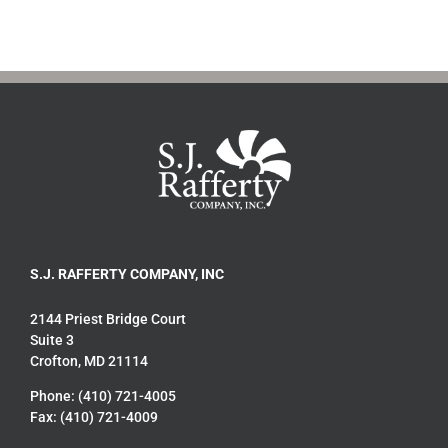
S.J. RAFFERTY COMPANY, INC
2144 Priest Bridge Court
Suite 3
Crofton, MD 21114
Phone: (410) 721-4005
Fax: (410) 721-4009